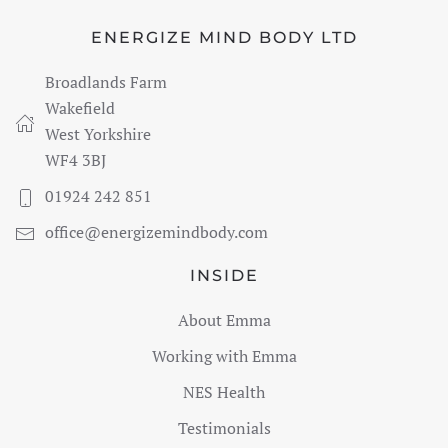
ENERGIZE MIND BODY LTD
Broadlands Farm
Wakefield
West Yorkshire
WF4 3BJ
01924 242 851
office@energizemindbody.com
INSIDE
About Emma
Working with Emma
NES Health
Testimonials