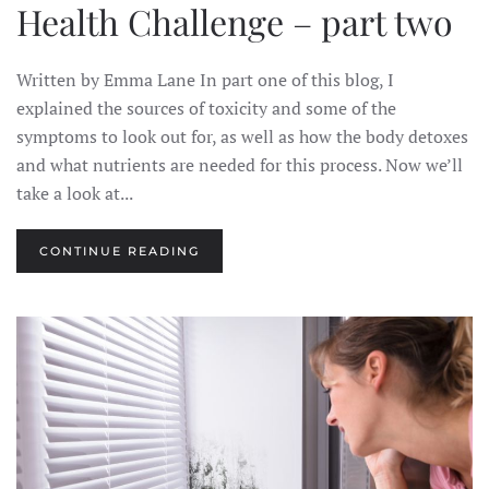
Health Challenge – part two
Written by Emma Lane In part one of this blog, I
explained the sources of toxicity and some of the
symptoms to look out for, as well as how the body detoxes
and what nutrients are needed for this process. Now we’ll
take a look at...
CONTINUE READING