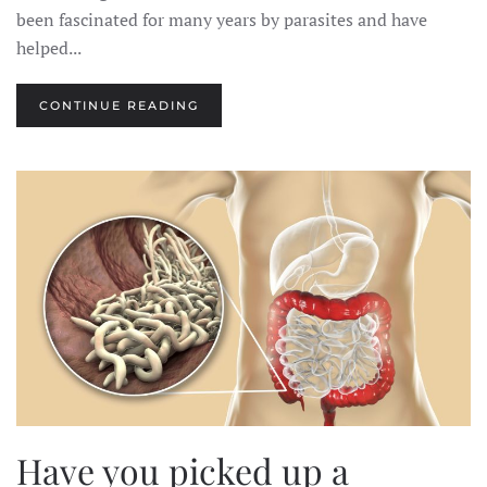
been fascinated for many years by parasites and have
helped...
CONTINUE READING
Have you picked up a