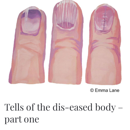
Tells of the dis-eased body –
part one