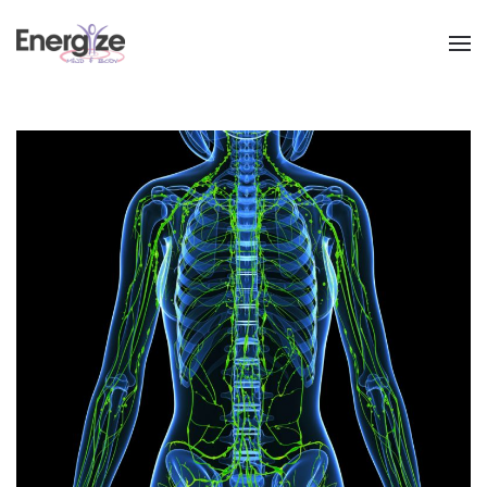
Skip to main content