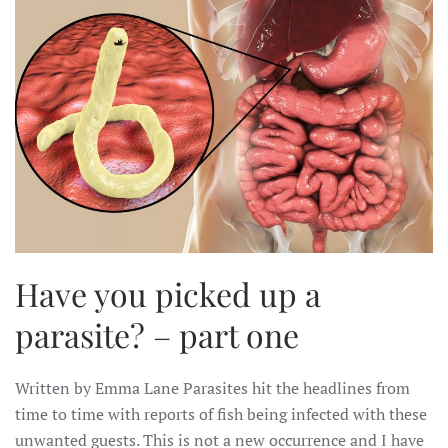
Have you picked up a
parasite? – part one
Written by Emma Lane Parasites hit the headlines from
time to time with reports of fish being infected with these
unwanted guests. This is not a new occurrence and I have