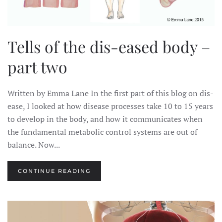
Tells of the dis-eased body –
part two
Written by Emma Lane In the first part of this blog on dis-
ease, I looked at how disease processes take 10 to 15 years
to develop in the body, and how it communicates when
the fundamental metabolic control systems are out of
balance. Now...
CONTINUE READING