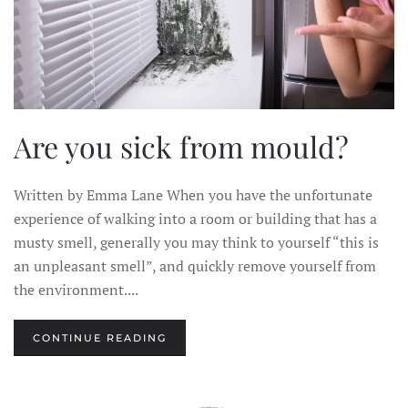
Are you sick from mould?
Written by Emma Lane When you have the unfortunate
experience of walking into a room or building that has a
musty smell, generally you may think to yourself “this is
an unpleasant smell”, and quickly remove yourself from
the environment....
CONTINUE READING