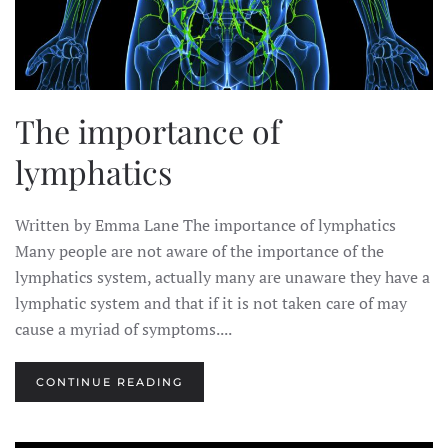
The importance of
lymphatics
Written by Emma Lane The importance of lymphatics
Many people are not aware of the importance of the
lymphatics system, actually many are unaware they have a
lymphatic system and that if it is not taken care of may
cause a myriad of symptoms....
CONTINUE READING