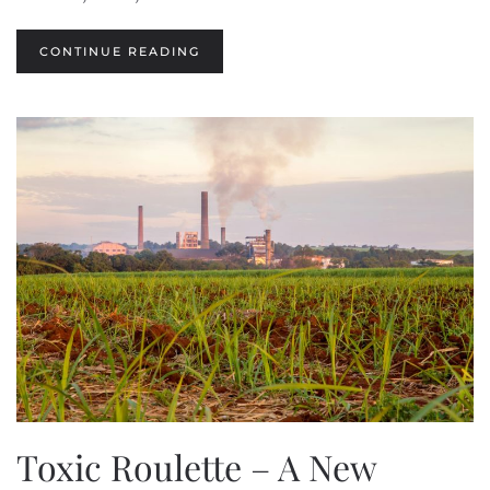
CONTINUE READING
Toxic Roulette – A New