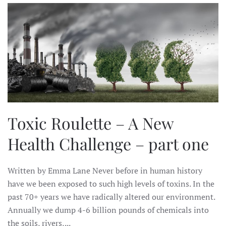
Toxic Roulette – A New
Health Challenge – part one
Written by Emma Lane Never before in human history
have we been exposed to such high levels of toxins. In the
past 70+ years we have radically altered our environment.
Annually we dump 4-6 billion pounds of chemicals into
the soils, rivers,...