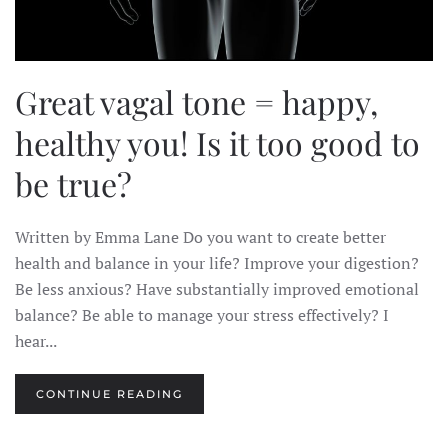
Great vagal tone = happy,
healthy you! Is it too good to
be true?
Written by Emma Lane Do you want to create better
health and balance in your life? Improve your digestion?
Be less anxious? Have substantially improved emotional
balance? Be able to manage your stress effectively? I
hear...
CONTINUE READING