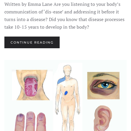
Written by Emma Lane Are you listening to your body’s
communication of ‘dis-ease’ and addressing it before it
turns into a disease? Did you know that disease processes
take 10-15 years to develop in the body?
CONTINUE READING