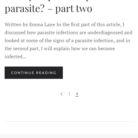
parasite? – part two
Written by Emma Lane In the first part of this article, I
discussed how parasite infections are underdiagnosed and
looked at some of the signs of a parasite infection, and in
the second part, I will explain how we can become
infected...
CONTINUE READING
1
2