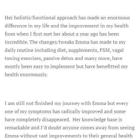
Her holistic/functional approach has made an enormous
difference in my life and the improvement in my health
from when I first met her about a year ago has been
incredible. The changes/tweaks Emma has made to my
daily routine including diet, supplements, FSM, vagal
toning exercises, passive detox and many more, have
mostly been easy to implement but have benefitted my
health enormously.
I am still not finished my journey with Emma but every
one of my symptoms has radically improved and some
have completely disappeared. Her knowledge base is
remarkable and I’d doubt anyone comes away from seeing
Emma without vast improvements to their general health