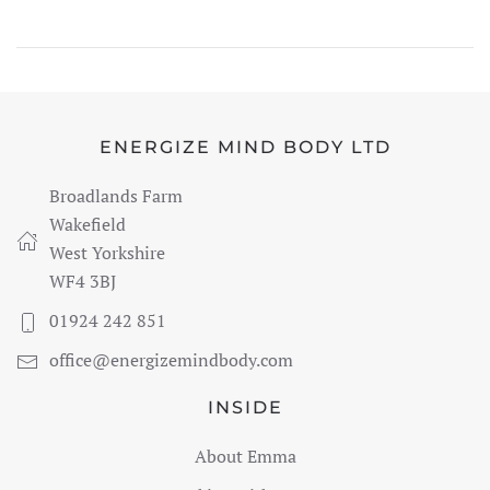
ENERGIZE MIND BODY LTD
Broadlands Farm
Wakefield
West Yorkshire
WF4 3BJ
01924 242 851
office@energizemindbody.com
INSIDE
About Emma