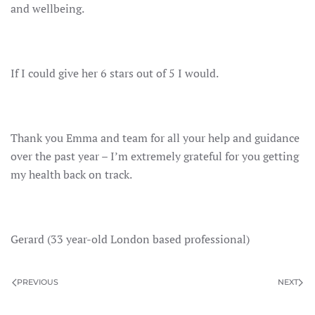
and wellbeing.
If I could give her 6 stars out of 5 I would.
Thank you Emma and team for all your help and guidance
over the past year – I’m extremely grateful for you getting
my health back on track.
Gerard (33 year-old London based professional)
PREVIOUS
NEXT