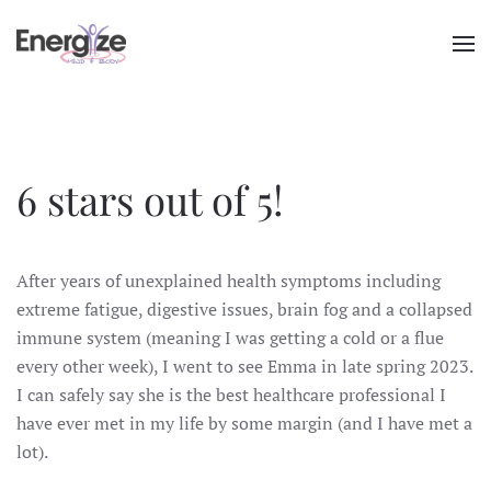
Skip to main content
6 stars out of 5!
After years of unexplained health symptoms including
extreme fatigue, digestive issues, brain fog and a collapsed
immune system (meaning I was getting a cold or a flue
every other week), I went to see Emma in late spring 2023.
I can safely say she is the best healthcare professional I
have ever met in my life by some margin (and I have met a
lot).