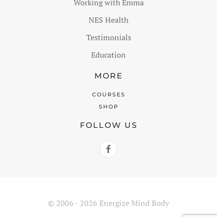
Working with Emma
NES Health
Testimonials
Education
MORE
COURSES
SHOP
FOLLOW US
© 2006 - 2026 Energize Mind Body