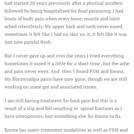
had started 20 years previously after a physical accident
followed by being hospitalised for food poisoning. I had
bouts of body pain when every bone, muscle and joint
ached relentlessly. My upper back and neck never eased,
sometimes it felt like I had no skin on it, it felt like it was
just sore painful flesh.
But I never gave up and over the years I tried everything.
Sometimes it eased it a little for a short time , but the ache
and pain never went. And then I found FSM and Emma.
My fibromyalgia pains have now gone, though we are still
working on some gut and associated issues.
I am still having treatment for back pain but this is a
result of a slip and fall resulting in spinal fractures as I
have osteoporosis. Just something else for Emma to fix.
Emma has many treatment modalities as well as FSM and