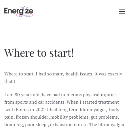
Skip to main content
Where to start!
Where to start. I had so many health issues, it was exactly
that !
I am 80 years old, have had numerous physical injuries
from sports and car accidents. When I started treatment
with Emma in 2022 I had long term fibromyalgia, body
pain, frozen shoulder ,mobility problems, gut problems,
brain fog, poor sleep,, exhaustion etc etc. The fibromyalgia