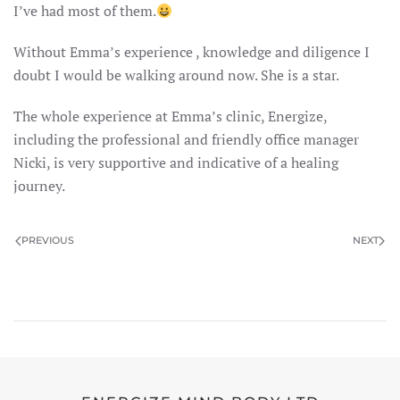
I’ve had most of them.
Without Emma’s experience , knowledge and diligence I
doubt I would be walking around now. She is a star.
The whole experience at Emma’s clinic, Energize,
including the professional and friendly office manager
Nicki, is very supportive and indicative of a healing
journey.
PREVIOUS
NEXT