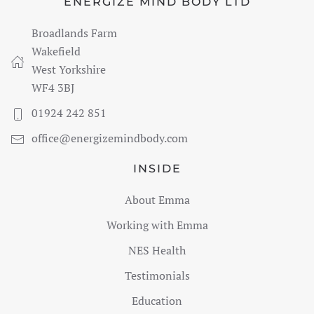
ENERGIZE MIND BODY LTD
Broadlands Farm
Wakefield
West Yorkshire
WF4 3BJ
01924 242 851
office@energizemindbody.com
INSIDE
About Emma
Working with Emma
NES Health
Testimonials
Education