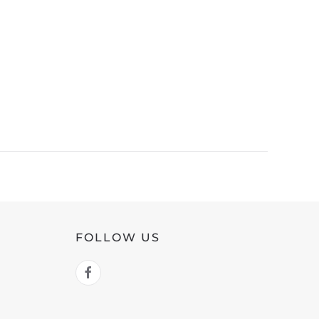
FOLLOW US