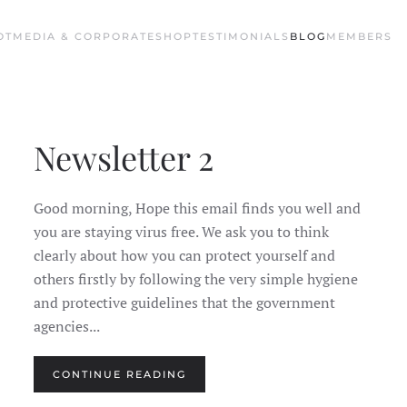
OT
MEDIA & CORPORATE
SHOP
TESTIMONIALS
BLOG
MEMBERS
Newsletter 2
Good morning, Hope this email finds you well and
you are staying virus free. We ask you to think
clearly about how you can protect yourself and
others firstly by following the very simple hygiene
and protective guidelines that the government
agencies...
CONTINUE READING