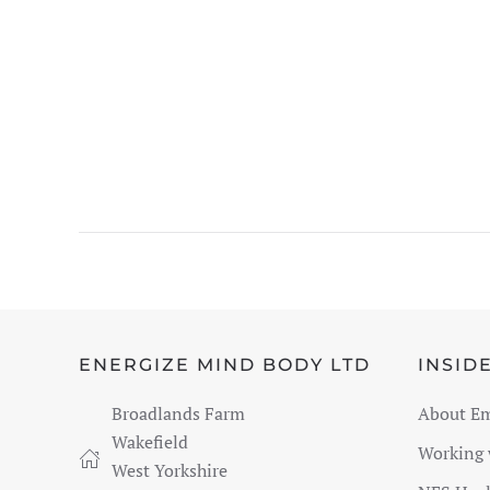
ENERGIZE MIND BODY LTD
INSID
Broadlands Farm
About E
Wakefield
Working
West Yorkshire