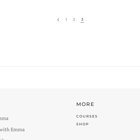
1
2
3
E
MORE
COURSES
mma
SHOP
 with Emma