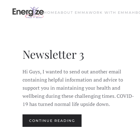
HOME
ABOUT EMMA
WORK WITH EMMA
HB
Skip to main content
Newsletter 3
Hi Guys, I wanted to send out another email
containing helpful information and advice to
support you in maintaining your health and
wellbeing during these challenging times. COVID-
19 has turned normal life upside down.
CONTINUE READING