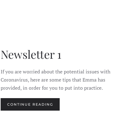
Newsletter 1
If you are worried about the potential issues with
Coronavirus, here are some tips that Emma has
provided, in order for you to put into practice.
CONTINUE READING