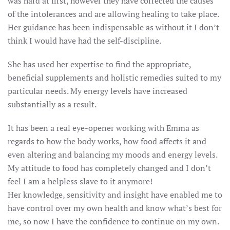
was hard at first, however they have corrected the causes
of the intolerances and are allowing healing to take place.
Her guidance has been indispensable as without it I don’t
think I would have had the self-discipline.
She has used her expertise to find the appropriate,
beneficial supplements and holistic remedies suited to my
particular needs. My energy levels have increased
substantially as a result.
It has been a real eye-opener working with Emma as
regards to how the body works, how food affects it and
even altering and balancing my moods and energy levels.
My attitude to food has completely changed and I don’t
feel I am a helpless slave to it anymore!
Her knowledge, sensitivity and insight have enabled me to
have control over my own health and know what’s best for
me, so now I have the confidence to continue on my own.