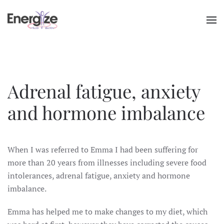
Skip to main content
Adrenal fatigue, anxiety
and hormone imbalance
When I was referred to Emma I had been suffering for
more than 20 years from illnesses including severe food
intolerances, adrenal fatigue, anxiety and hormone
imbalance.
Emma has helped me to make changes to my diet, which