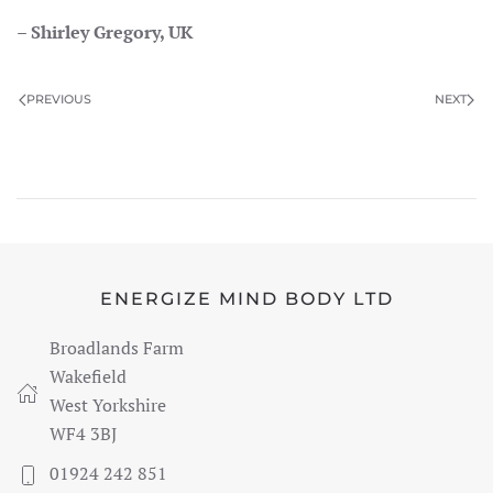
– Shirley Gregory, UK
PREVIOUS
NEXT
ENERGIZE MIND BODY LTD
Broadlands Farm
Wakefield
West Yorkshire
WF4 3BJ
01924 242 851