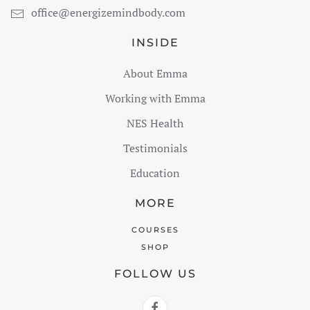
office@energizemindbody.com
INSIDE
About Emma
Working with Emma
NES Health
Testimonials
Education
MORE
COURSES
SHOP
FOLLOW US